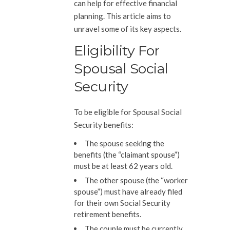
can help for effective financial
planning. This article aims to
unravel some of its key aspects.
Eligibility For
Spousal Social
Security
To be eligible for Spousal Social
Security benefits:
The spouse seeking the
benefits (the “claimant spouse”)
must be at least 62 years old.
The other spouse (the “worker
spouse”) must have already filed
for their own Social Security
retirement benefits.
The couple must be currently