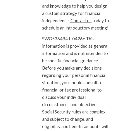
and knowledge to help you design
a custom strategy for financial
independence.
Contact us
today to
schedule an introductory meeting!
SWG5364841-0426e This
information is provided as general
information and is not intended to
be specific financial guidance.
Before you make any decisions
regarding your personal financial
situation, you should consult a
financial or tax professional to
discuss your individual
circumstances and objectives.
Social Security rules are complex
and subject to change, and
eligibility and benefit amounts will