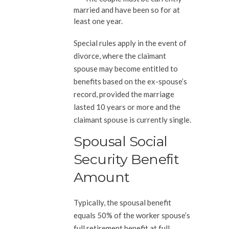
married and have been so for at
least one year.
Special rules apply in the event of
divorce, where the claimant
spouse may become entitled to
benefits based on the ex-spouse’s
record, provided the marriage
lasted 10 years or more and the
claimant spouse is currently single.
Spousal Social
Security Benefit
Amount
Typically, the spousal benefit
equals 50% of the worker spouse’s
full retirement benefit at full