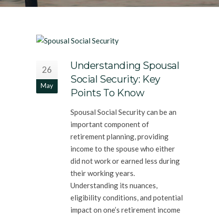
Understanding Spousal
26
Social Security: Key
May
Points To Know
Spousal Social Security can be an
important component of
retirement planning, providing
income to the spouse who either
did not work or earned less during
their working years.
Understanding its nuances,
eligibility conditions, and potential
impact on one’s retirement income