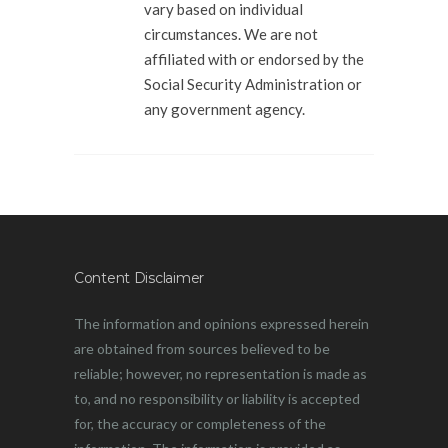
vary based on individual
circumstances. We are not
affiliated with or endorsed by the
Social Security Administration or
any government agency.
Content Disclaimer
The information and opinions expressed herein
are obtained from sources believed to be
reliable; however, no representation is made as
to, and no responsibility or liability is accepted
for, the accuracy or completeness of the