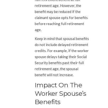
retirement age. However, the
benefit may be reduced if the
claimant spouse opts for benefits
before reaching full retirement
age.
Keep in mind that spousal benefits
do not include delayed retirement
credits. For example, if the worker
spouse delays taking their Social
Security benefits past their full
retirement age, the spousal
benefit will not increase.
Impact On The
Worker Spouse’s
Benefits