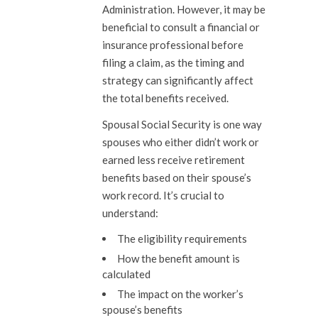
Administration. However, it may be
beneficial to consult a financial or
insurance professional before
filing a claim, as the timing and
strategy can significantly affect
the total benefits received.
Spousal Social Security is one way
spouses who either didn’t work or
earned less receive retirement
benefits based on their spouse’s
work record. It’s crucial to
understand:
The eligibility requirements
How the benefit amount is
calculated
The impact on the worker’s
spouse’s benefits