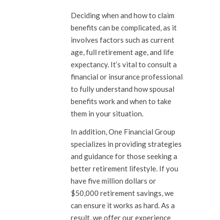
Deciding when and how to claim
benefits can be complicated, as it
involves factors such as current
age, full retirement age, and life
expectancy. It’s vital to consult a
financial or insurance professional
to fully understand how spousal
benefits work and when to take
them in your situation.
In addition, One Financial Group
specializes in providing strategies
and guidance for those seeking a
better retirement lifestyle. If you
have five million dollars or
$50,000 retirement savings, we
can ensure it works as hard. As a
result, we offer our experience