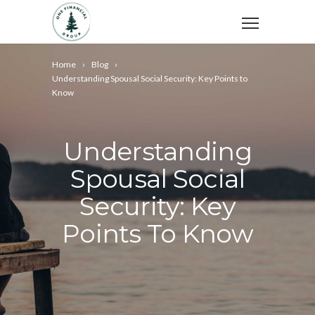
Home
Blog
Understanding Spousal Social Security: Key Points to
Know
Understanding
Spousal Social
Security: Key
Points To Know