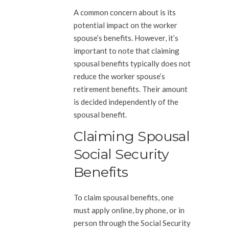
A common concern about is its
potential impact on the worker
spouse’s benefits. However, it’s
important to note that claiming
spousal benefits typically does not
reduce the worker spouse’s
retirement benefits. Their amount
is decided independently of the
spousal benefit.
Claiming Spousal
Social Security
Benefits
To claim spousal benefits, one
must apply online, by phone, or in
person through the Social Security