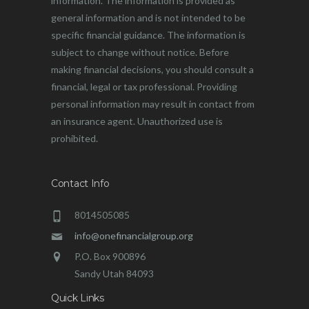
information. The information is provided as
general information and is not intended to be
specific financial guidance. The information is
subject to change without notice. Before
making financial decisions, you should consult a
financial, legal or tax professional. Providing
personal information may result in contact from
an insurance agent. Unauthorized use is
prohibited.
Contact Info
8014505085
info@onefinancialgroup.org
P.O. Box 900896
Sandy Utah 84093
Quick Links