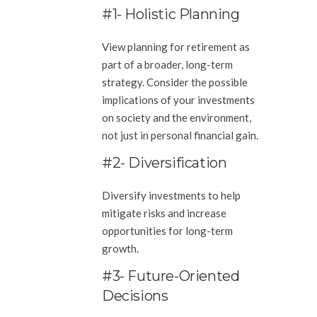
#1- Holistic Planning
View planning for retirement as
part of a broader, long-term
strategy. Consider the possible
implications of your investments
on society and the environment,
not just in personal financial gain.
#2- Diversification
Diversify investments to help
mitigate risks and increase
opportunities for long-term
growth.
#3- Future-Oriented
Decisions