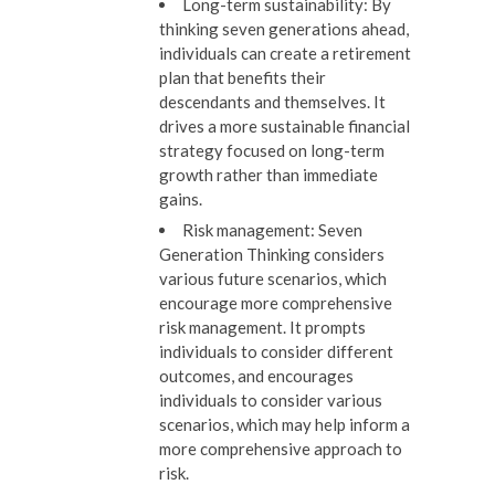
Long-term sustainability:
By
thinking seven generations ahead,
individuals can create a retirement
plan that benefits their
descendants and themselves. It
drives a more sustainable financial
strategy focused on long-term
growth rather than immediate
gains.
Risk management:
Seven
Generation Thinking considers
various future scenarios, which
encourage more comprehensive
risk management. It prompts
individuals to consider different
outcomes, and encourages
individuals to consider various
scenarios, which may help inform a
more comprehensive approach to
risk.