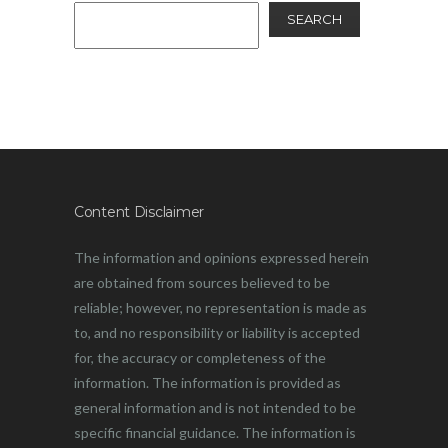
SEARCH
Content Disclaimer
The information and opinions expressed herein
are obtained from sources believed to be
reliable; however, no representation is made as
to, and no responsibility or liability is accepted
for, the accuracy or completeness of the
information. The information is provided as
general information and is not intended to be
specific financial guidance. The information is