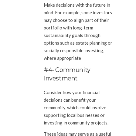
Make decisions with the future in
mind. For example, some investors
may choose to align part of their
portfolio with long-term
sustainability goals through
options such as estate planning or
socially responsible investing,
where appropriate
#4- Community
Investment
Consider how your financial
decisions can benefit your
community, which could involve
supporting local businesses or
investing in community projects.
These ideas may serve as a useful