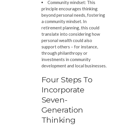
Community mindset:
This
principle encourages thinking
beyond personal needs, fostering
a community mindset. In
retirement planning, this could
translate into considering how
personal wealth could also
support others – for instance,
through philanthropy or
investments in community
development and local businesses.
Four Steps To
Incorporate
Seven-
Generation
Thinking