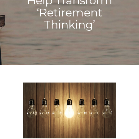
Help Transform
‘Retirement
Thinking’