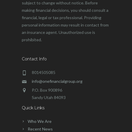
subject to change without notice. Before
making financial decisions, you should consult a
financial, legal or tax professional. Providing
personal information may result in contact from
an insurance agent. Unauthorized use is
prohibited.
Contact Info
8014505085
info@onefinancialgroup.org
P.O. Box 900896
Sandy Utah 84093
Quick Links
Who We Are
Recent News