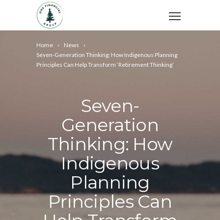
Home
News
Seven-Generation Thinking: How Indigenous Planning
Principles Can Help Transform ‘Retirement Thinking’
Seven-
Generation
Thinking: How
Indigenous
Planning
Principles Can