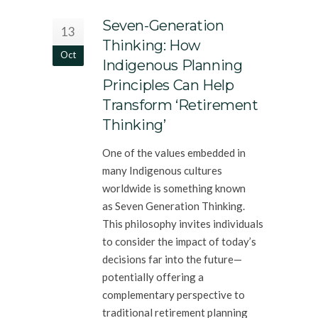
Seven-Generation
13
Thinking: How
Oct
Indigenous Planning
Principles Can Help
Transform ‘Retirement
Thinking’
One of the values embedded in
many Indigenous cultures
worldwide is something known
as Seven Generation Thinking.
This philosophy invites individuals
to consider the impact of today’s
decisions far into the future—
potentially offering a
complementary perspective to
traditional retirement planning