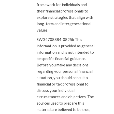
framework for individuals and
their financial professionals to
explore strategies that align with
long-term and intergenerational
values.
SWG4708884-0825b This
information is provided as general
information and is not intended to
be specific financial guidance.
Before you make any decisions
regarding your personal financial
situation, you should consult a
financial or tax professional to
discuss your individual
circumstances and objectives. The
sources used to prepare this
material are believed to be true,