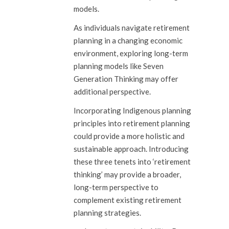
models.
As individuals navigate retirement
planning in a changing economic
environment, exploring long-term
planning models like Seven
Generation Thinking may offer
additional perspective.
Incorporating Indigenous planning
principles into retirement planning
could provide a more holistic and
sustainable approach. Introducing
these three tenets into ‘retirement
thinking’ may provide a broader,
long-term perspective to
complement existing retirement
planning strategies.