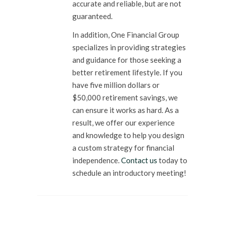
accurate and reliable, but are not
guaranteed.
In addition, One Financial Group
specializes in providing strategies
and guidance for those seeking a
better retirement lifestyle. If you
have five million dollars or
$50,000 retirement savings, we
can ensure it works as hard. As a
result, we offer our experience
and knowledge to help you design
a custom strategy for financial
independence.
Contact us
today to
schedule an introductory meeting!