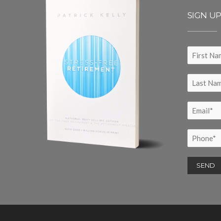
SIGN U