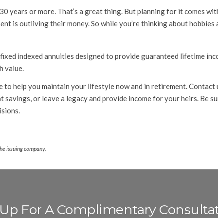
30 years or more. That’s a great thing. But planning for it comes w
nt is outliving their money. So while you’re thinking about hobbies 
 fixed indexed annuities designed to provide guaranteed lifetime in
h value.
 to help you maintain your lifestyle now and in retirement. Contact 
 savings, or leave a legacy and provide income for your heirs. Be su
sions.
the issuing company.
 Up For A Complimentary Consulta