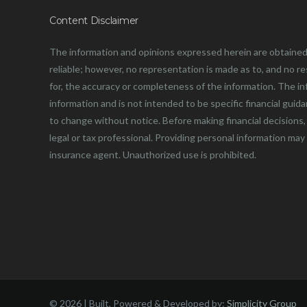
Content Disclaimer
The information and opinions expressed herein are obtained
reliable; however, no representation is made as to, and no resp
for, the accuracy or completeness of the information. The in
information and is not intended to be specific financial guid
to change without notice. Before making financial decisions, 
legal or tax professional. Providing personal information may
insurance agent. Unauthorized use is prohibited.
©
2026 | Built, Powered & Developed by:
Simplicity Group