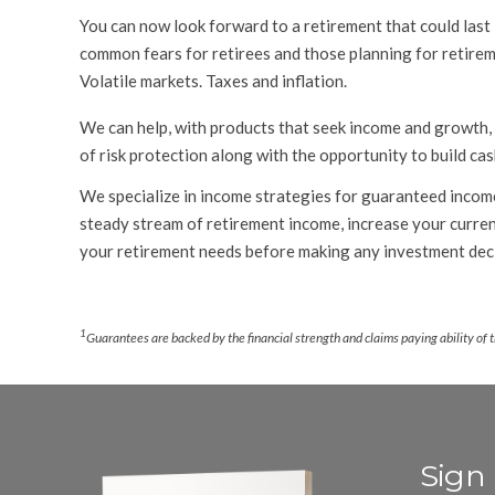
You can now look forward to a retirement that could last 
common fears for retirees and those planning for retireme
Volatile markets. Taxes and inflation.
We can help, with products that seek income and growth,
of risk protection along with the opportunity to build cas
We specialize in income strategies for guaranteed income
steady stream of retirement income, increase your current
your retirement needs before making any investment deci
.
1
Guarantees are backed by the financial strength and claims paying ability of 
Sign