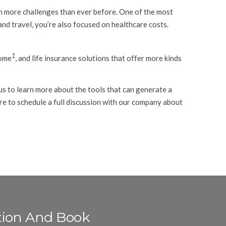
ith more challenges than ever before. One of the most
and travel, you’re also focused on healthcare costs.
1
come
, and life insurance solutions that offer more kinds
us to learn more about the tools that can generate a
re to schedule a full discussion with our company about
tion And Book