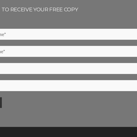
P TO RECEIVE YOUR FREE COPY