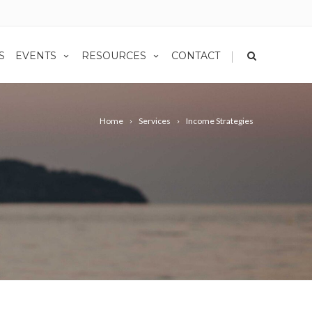
|
S
EVENTS
RESOURCES
CONTACT
Home
Services
Income Strategies