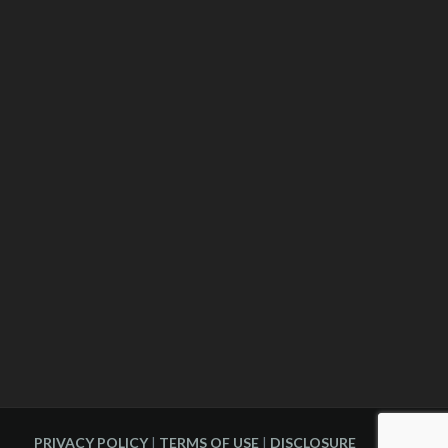
PRIVACY POLICY
|
TERMS OF USE
|
DISCLOSURE