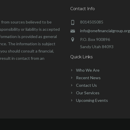
Contact Info
 from sources believed to be
8014505085
onsibility or liability is accepted
info@onefinancialgroup.org
formation is provided as general
P.O. Box 900896
ance. The information is subject
Sandy Utah 84093
you should consult a financial,
Quick Links
 result in contact from an
Who We Are
Recent News
Contact Us
Our Services
Upcoming Events