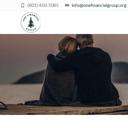
(801) 450-5085
info@onefinancialgroup.org