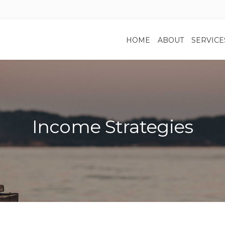
HOME
ABOUT
SERVICE
Income Strategies