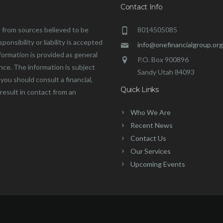
Contact Info
 from sources believed to be
8014505085
onsibility or liability is accepted
info@onefinancialgroup.org
formation is provided as general
P.O. Box 900896
ance. The information is subject
Sandy Utah 84093
you should consult a financial,
Quick Links
 result in contact from an
Who We Are
Recent News
Contact Us
Our Services
Upcoming Events