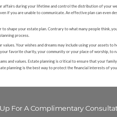
ffairs during your lifetime and control the distribution of your wea
even if you are unable to communicate. An effective plan can even d
r to shape your estate plan. Contrary to what many people think, you 
 planning process.
 values. Your wishes and dreams may include using your assets to he
 your favorite charity, your community or your place of worship, to 
ams and values. Estate planning is critical to ensure that your fami
te planning is the best way to protect the financial interests of yo
 Up For A Complimentary Consulta