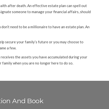
lth after death. An effective estate plan can spell out
esignate someone to manage your financial affairs, should
don’t need to be a millionaire to have an estate plan. An
lp secure your family’s future or you may choose to
name a few.
ly receives the assets you have accumulated during your
ur family when you are no longer here to do so.
tion And Book