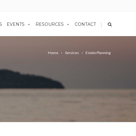
|
S
EVENTS
RESOURCES
CONTACT
Home
Services
Estate Planning