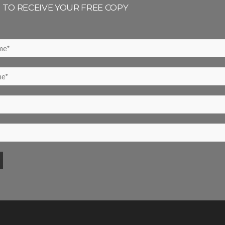
P TO RECEIVE YOUR FREE COPY