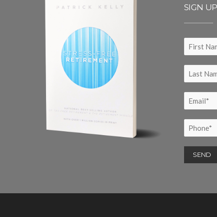
SIGN U