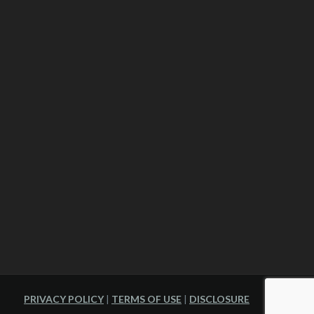
PRIVACY POLICY
|
TERMS OF USE
|
DISCLOSURE