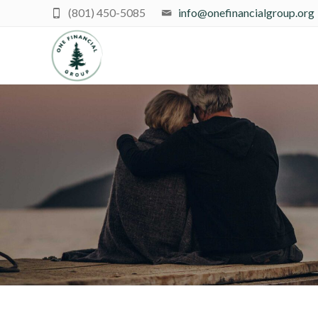
(801) 450-5085
info@onefinancialgroup.org