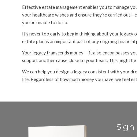
Effective estate management enables you to manage your a
your healthcare wishes and ensure they’re carried out – 
you be unable to do so.
It’s never too early to begin thinking about your legacy o
estate plan is an important part of any ongoing financial
Your legacy transcends money — it also encompasses your
support another cause close to your heart. This might be
We can help you design a legacy consistent with your dre
life. Regardless of how much money you have, we feel esta
Sign