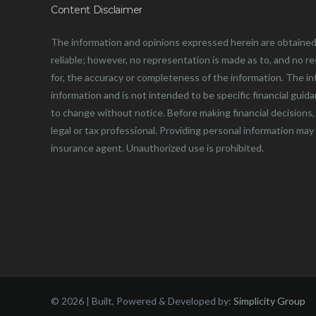
Content Disclaimer
The information and opinions expressed herein are obtained
reliable; however, no representation is made as to, and no resp
for, the accuracy or completeness of the information. The in
information and is not intended to be specific financial guid
to change without notice. Before making financial decisions, 
legal or tax professional. Providing personal information may
insurance agent. Unauthorized use is prohibited.
©
2026 | Built, Powered & Developed by:
Simplicity Group