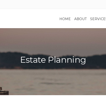
HOME
ABOUT
SERVICE
Estate Planning