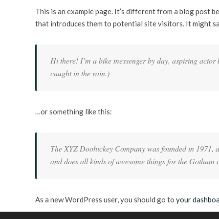
This is an example page. It’s different from a blog post b
that introduces them to potential site visitors. It might s
Hi there! I’m a bike messenger by day, aspiring actor b
caught in the rain.)
…or something like this:
The XYZ Doohickey Company was founded in 1971, and 
and does all kinds of awesome things for the Gotham
As a new WordPress user, you should go to
your dashbo