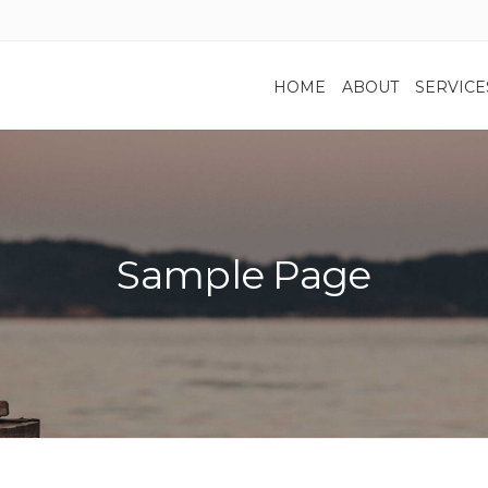
HOME
ABOUT
SERVICE
Sample Page