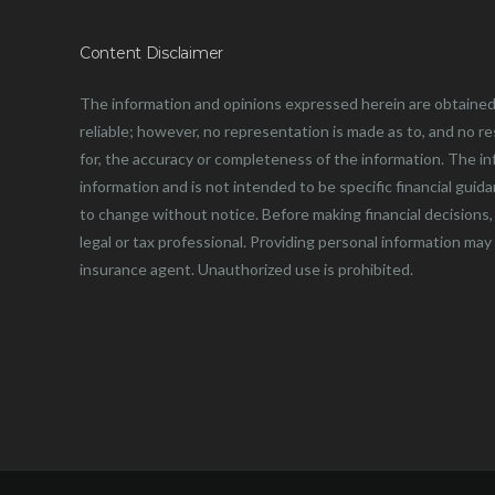
Content Disclaimer
The information and opinions expressed herein are obtained
reliable; however, no representation is made as to, and no resp
for, the accuracy or completeness of the information. The in
information and is not intended to be specific financial guid
to change without notice. Before making financial decisions, 
legal or tax professional. Providing personal information may
insurance agent. Unauthorized use is prohibited.