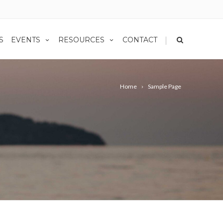
|
S
EVENTS
RESOURCES
CONTACT
Home
Sample Page