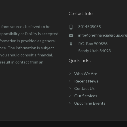
Contact Info
 from sources believed to be
8014505085
onsibility or liability is accepted
info@onefinancialgroup.org
formation is provided as general
P.O. Box 900896
ance. The information is subject
Sandy Utah 84093
you should consult a financial,
Quick Links
 result in contact from an
Who We Are
Recent News
Contact Us
Our Services
Upcoming Events