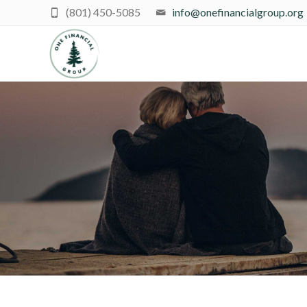
(801) 450-5085
info@onefinancialgroup.org