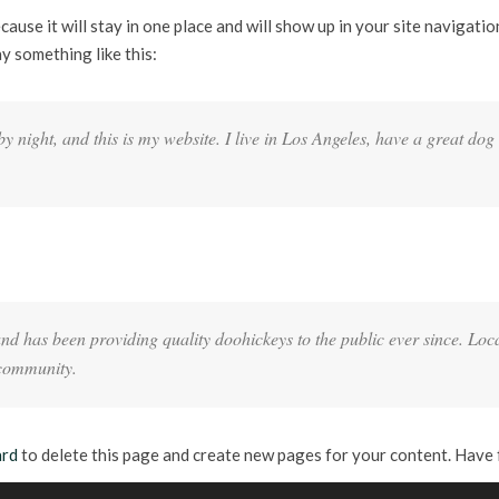
ecause it will stay in one place and will show up in your site navigat
ay something like this:
y night, and this is my website. I live in Los Angeles, have a great dog
has been providing quality doohickeys to the public ever since. Loc
 community.
ard
to delete this page and create new pages for your content. Have 