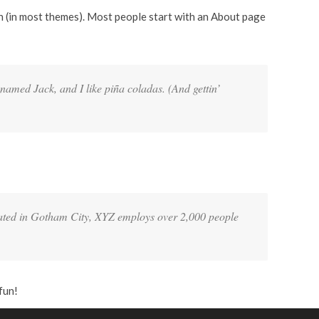
ion (in most themes). Most people start with an About page
 named Jack, and I like piña coladas. (And gettin’
ated in Gotham City, XYZ employs over 2,000 people
fun!