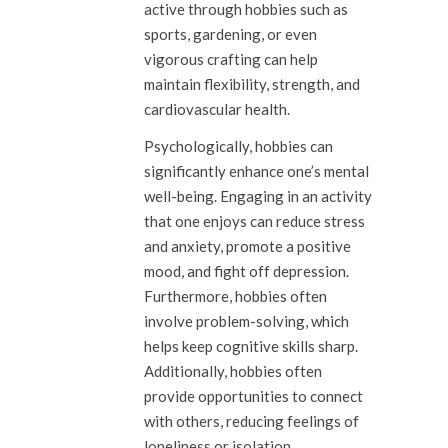
active through hobbies such as
sports, gardening, or even
vigorous crafting can help
maintain flexibility, strength, and
cardiovascular health.
Psychologically, hobbies can
significantly enhance one’s mental
well-being. Engaging in an activity
that one enjoys can reduce stress
and anxiety, promote a positive
mood, and fight off depression.
Furthermore, hobbies often
involve problem-solving, which
helps keep cognitive skills sharp.
Additionally, hobbies often
provide opportunities to connect
with others, reducing feelings of
loneliness or isolation.