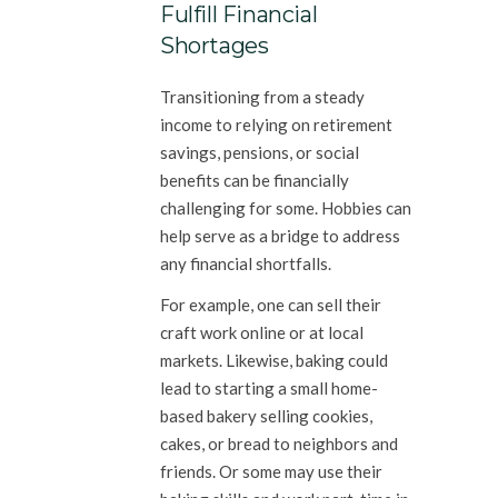
Fulfill Financial
Shortages
Transitioning from a steady
income to relying on retirement
savings, pensions, or social
benefits can be financially
challenging for some. Hobbies can
help serve as a bridge to address
any financial shortfalls.
For example, one can sell their
craft work online or at local
markets. Likewise, baking could
lead to starting a small home-
based bakery selling cookies,
cakes, or bread to neighbors and
friends. Or some may use their