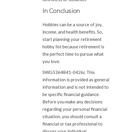
In Conclusion
Hobbies can be a source of joy,
income, and health benefits. So,
start planning your retirement
hobby list because retirement is
the perfect time to pursue what
you love.
SWG5364841-0426c This
information is provided as general
information and is not intended to
be specific financial guidance.
Before you make any decisions
regarding your personal financial
situation, you should consult a
financial or tax professional to
discuss your individual