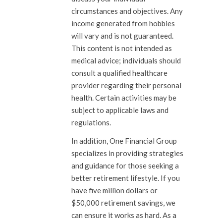
circumstances and objectives. Any
income generated from hobbies
will vary and is not guaranteed.
This content is not intended as
medical advice; individuals should
consult a qualified healthcare
provider regarding their personal
health. Certain activities may be
subject to applicable laws and
regulations.
In addition, One Financial Group
specializes in providing strategies
and guidance for those seeking a
better retirement lifestyle. If you
have five million dollars or
$50,000 retirement savings, we
can ensure it works as hard. As a