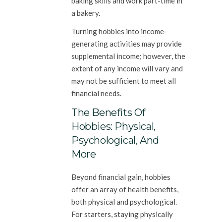
baking skills and work part-time in
a bakery.
Turning hobbies into income-
generating activities may provide
supplemental income; however, the
extent of any income will vary and
may not be sufficient to meet all
financial needs.
The Benefits Of
Hobbies: Physical,
Psychological, And
More
Beyond financial gain, hobbies
offer an array of health benefits,
both physical and psychological.
For starters, staying physically