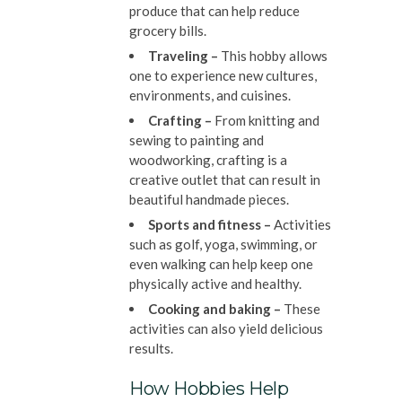
produce that can help reduce
grocery bills.
Traveling –
This hobby allows
one to experience new cultures,
environments, and cuisines.
Crafting –
From knitting and
sewing to painting and
woodworking, crafting is a
creative outlet that can result in
beautiful handmade pieces.
Sports and fitness –
Activities
such as golf, yoga, swimming, or
even walking can help keep one
physically active and healthy.
Cooking and baking –
These
activities can also yield delicious
results.
How Hobbies Help