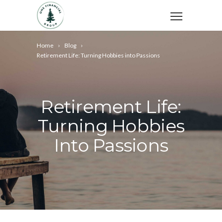
Home
Blog
Retirement Life: Turning Hobbies into Passions
Retirement Life:
Turning Hobbies
Into Passions