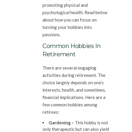
promoting physical and
psychological health. Read below
about how you can focus on
turning your hobbies into
passions.
Common Hobbies In
Retirement
There are several engaging
activities during retirement. The
choice largely depends on one’s
interests, health, and sometimes,
financial implications. Here are a
few common hobbies among
retirees:
Gardening –
This hobby is not
only therapeutic but can also yield