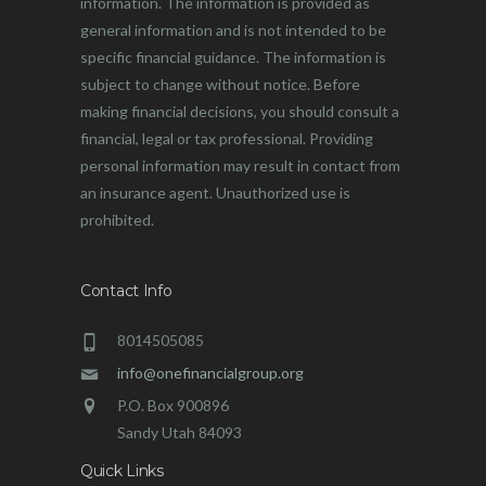
information. The information is provided as
general information and is not intended to be
specific financial guidance. The information is
subject to change without notice. Before
making financial decisions, you should consult a
financial, legal or tax professional. Providing
personal information may result in contact from
an insurance agent. Unauthorized use is
prohibited.
Contact Info
8014505085
info@onefinancialgroup.org
P.O. Box 900896
Sandy Utah 84093
Quick Links