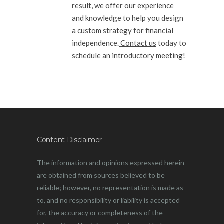
result, we offer our experience
and knowledge to help you design
a custom strategy for financial
independence.
Contact us
today to
schedule an introductory meeting!
Content Disclaimer
The information and opinions expressed herein
are obtained from sources believed to be
reliable; however, no representation is made as
to, and no responsibility or liability is accepted
for, the accuracy or completeness of the