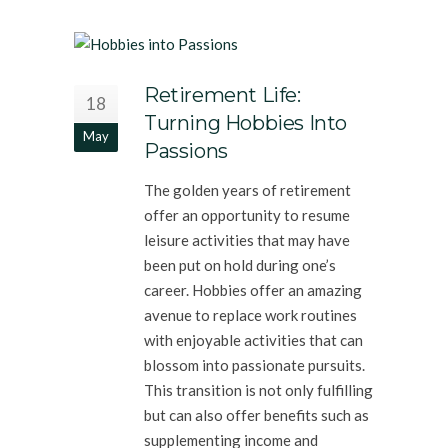
Retirement Life:
18
Turning Hobbies Into
May
Passions
The golden years of retirement
offer an opportunity to resume
leisure activities that may have
been put on hold during one’s
career. Hobbies offer an amazing
avenue to replace work routines
with enjoyable activities that can
blossom into passionate pursuits.
This transition is not only fulfilling
but can also offer benefits such as
supplementing income and