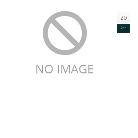
20
Jan