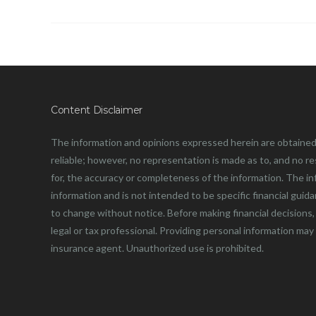
Content Disclaimer
The information and opinions expressed herein are obtained
reliable; however, no representation is made as to, and no resp
for, the accuracy or completeness of the information. The in
information and is not intended to be specific financial guid
to change without notice. Before making financial decisions, 
legal or tax professional. Providing personal information may
insurance agent. Unauthorized use is prohibited.