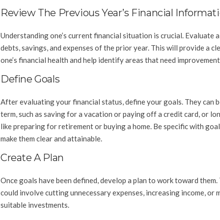
Review The Previous Year’s Financial Informat
Understanding one’s current financial situation is crucial. Evaluate al
debts, savings, and expenses of the prior year. This will provide a cl
one’s financial health and help identify areas that need improvement
Define Goals
After evaluating your financial status, define your goals. They can 
term, such as saving for a vacation or paying off a credit card, or lo
like preparing for retirement or buying a home. Be specific with goal
make them clear and attainable.
Create A Plan
Once goals have been defined, develop a plan to work toward them. 
could involve cutting unnecessary expenses, increasing income, or 
suitable investments.