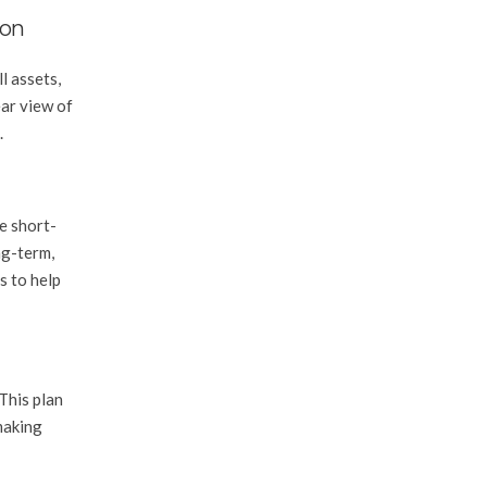
ion
l assets,
ear view of
.
be short-
ng-term,
s to help
This plan
making