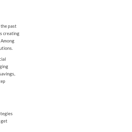
 the past
s creating
s. Among
utions.
cial
aging
savings,
tep
ategies
 get