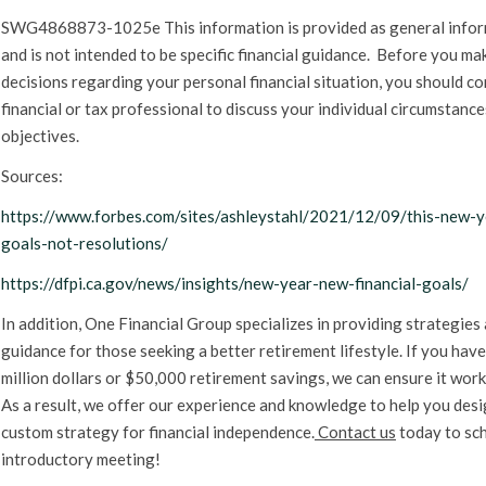
SWG4868873-1025e This information is provided as general info
and is not intended to be specific financial guidance. Before you ma
decisions regarding your personal financial situation, you should co
financial or tax professional to discuss your individual circumstanc
objectives.
Sources:
https://www.forbes.com/sites/ashleystahl/2021/12/09/this-new-y
goals-not-resolutions/
https://dfpi.ca.gov/news/insights/new-year-new-financial-goals/
In addition, One Financial Group specializes in providing strategies
guidance for those seeking a better retirement lifestyle. If you have
million dollars or $50,000 retirement savings, we can ensure it work
As a result, we offer our experience and knowledge to help you desi
custom strategy for financial independence.
Contact us
today to sc
introductory meeting!