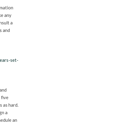
rmation
ke any
nsult a
es and
ears-set-
 and
 five
s as hard.
gn a
hedule an