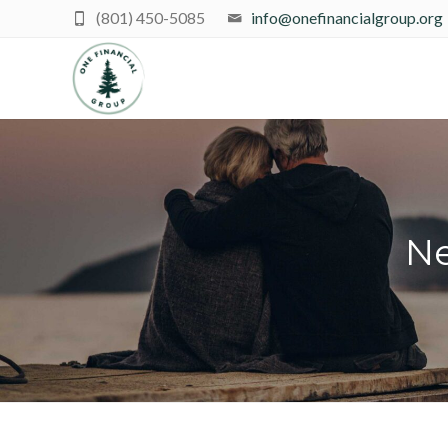
(801) 450-5085
info@onefinancialgroup.org
Ne