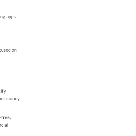
ing apps
cused on
ify
 our money
-free,
ncial