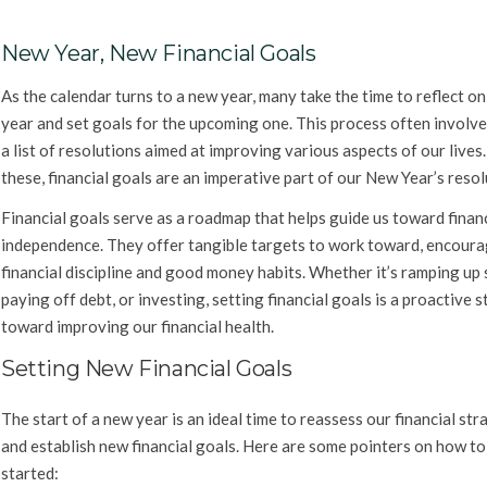
New Year, New Financial Goals
As the calendar turns to a new year, many take the time to reflect on
year and set goals for the upcoming one. This process often involve
a list of resolutions aimed at improving various aspects of our live
these, financial goals are an imperative part of our New Year’s resol
Financial goals serve as a roadmap that helps guide us toward finan
independence. They offer tangible targets to work toward, encour
financial discipline and good money habits. Whether it’s ramping up 
paying off debt, or investing, setting financial goals is a proactive s
toward improving our financial health.
Setting New Financial Goals
The start of a new year is an ideal time to reassess our financial str
and establish new financial goals. Here are some pointers on how to
started: