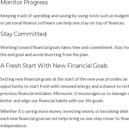
Monitor Progress
Keeping track of spending and saving by using tools such as budget
or personal finance software can help one stay on top of finances.
Stay Committed
Working toward financial goals takes time and commitment. Stay fo
the end goal and avoid diverting from the plan.
A Fresh Start With New Financial Goals
Setting new financial goals at the start of the new year provides an
opportunity to start fresh with renewed energy and a chance to rect
previous financial mistakes. Moreover, it encourages us to manage
better and align our financial habits with our life goals.
Whether it’s saving more money, investing wisely, or becoming debt
each new financial goal we set helps bring us one step closer to fina
independence.