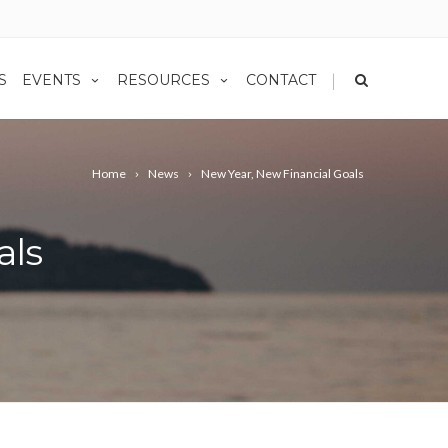
|
S
EVENTS
RESOURCES
CONTACT
Home
News
New Year, New Financial Goals
als