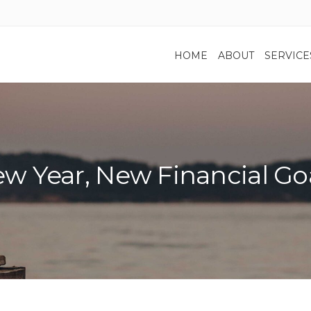
HOME
ABOUT
SERVICE
w Year, New Financial Go