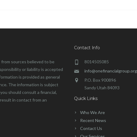
Contact Info
 from sources believed to be
8014505085
onsibility or liability is accepted
info@onefinancialgroup.org
formation is provided as general
P.O. Box 900896
ance. The information is subject
Sandy Utah 84093
you should consult a financial,
Quick Links
 result in contact from an
Who We Are
Recent News
Contact Us
Our Services