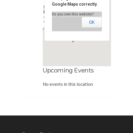
Google Maps correctly.
Simplicity Financial
Marketing
Do you own this website?
400 E. Diehl Rd - Naperville
View Events
OK
Upcoming Events
No events in this location