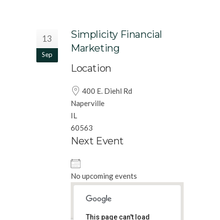
Simplicity Financial
13
Marketing
Sep
Location
400 E. Diehl Rd
Naperville
IL
60563
Next Event
No upcoming events
This page can't load