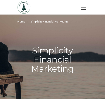
Home
Simplicity Financial Marketing
Simplicity
Financial
Marketing