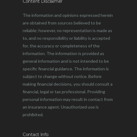
Content Disclaimer
The information and opinions expressed herein
are obtained from sources believed to be
reliable; however, no representation is made as
to, and no responsibility or liability is accepted
for, the accuracy or completeness of the
information. The information is provided as
general information and is not intended to be
specific financial guidance. The information is
subject to change without notice. Before
making financial decisions, you should consult a
financial, legal or tax professional. Providing
personal information may result in contact from
an insurance agent. Unauthorized use is
prohibited.
Contact Info