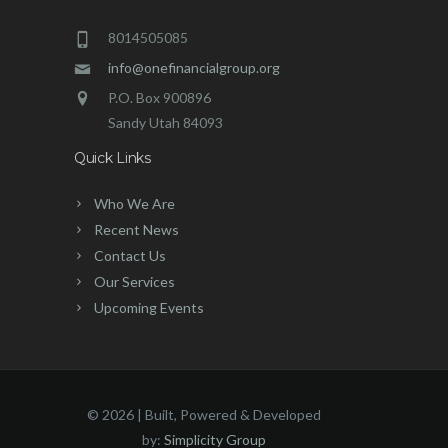
8014505085
info@onefinancialgroup.org
P.O. Box 900896
Sandy Utah 84093
Quick Links
Who We Are
Recent News
Contact Us
Our Services
Upcoming Events
©
2026 | Built, Powered & Developed
by:
Simplicity Group