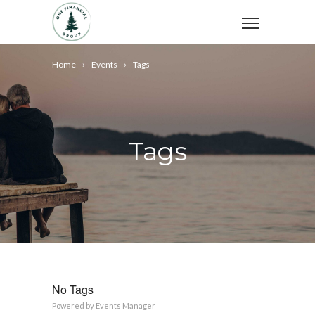
Home
Events
Tags
Tags
No Tags
Powered by
Events Manager