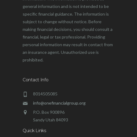
general information and is not intended to be
specific financial guidance. The information is
subject to change without notice. Before
making financial decisions, you should consult a
financial, legal or tax professional. Providing
personal information may result in contact from
an insurance agent. Unauthorized use is
prohibited.
Contact Info
8014505085
info@onefinancialgroup.org
P.O. Box 900896
Sandy Utah 84093
Quick Links