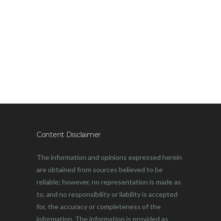
Content Disclaimer
The information and opinions expressed herein
are obtained from sources believed to be
reliable; however, no representation is made as
to, and no responsibility or liability is accepted
for, the accuracy or completeness of the
information. The information is provided as