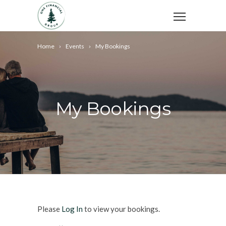
Home
Events
My Bookings
My Bookings
Please
Log In
to view your bookings.