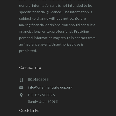
general information and is not intended to be
specific financial guidance. The information is
subject to change without notice. Before
making financial decisions, you should consult a
financial, legal or tax professional. Providing
personal information may result in contact from
an insurance agent. Unauthorized use is
prohibited.
Contact Info
8014505085
info@onefinancialgroup.org
P.O. Box 900896
Sandy Utah 84093
Quick Links