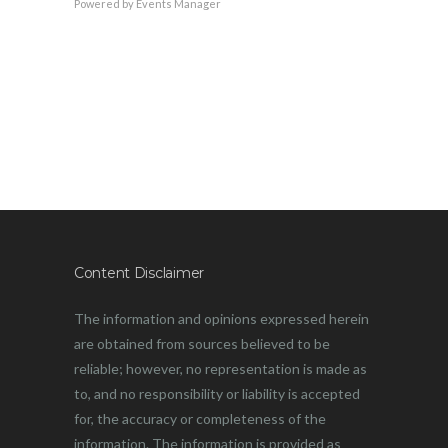
Powered by
Events Manager
Content Disclaimer
The information and opinions expressed herein
are obtained from sources believed to be
reliable; however, no representation is made as
to, and no responsibility or liability is accepted
for, the accuracy or completeness of the
information. The information is provided as