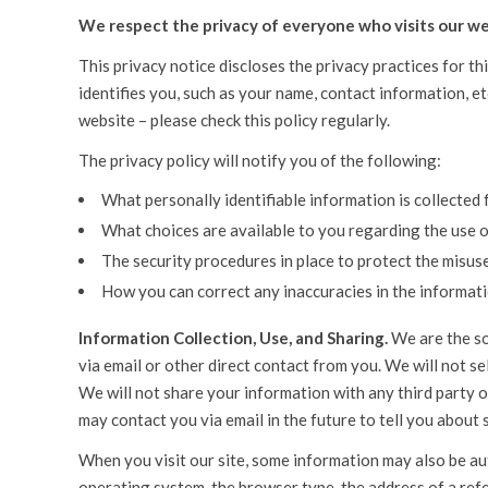
We respect the privacy of everyone who visits our we
This privacy notice discloses the privacy practices for th
identifies you, such as your name, contact information, e
website – please check this policy regularly.
The privacy policy will notify you of the following:
What personally identifiable information is collected
What choices are available to you regarding the use o
The security procedures in place to protect the misus
How you can correct any inaccuracies in the informati
Information Collection, Use, and Sharing.
We are the so
via email or other direct contact from you. We will not s
We will not share your information with any third party ou
may contact you via email in the future to tell you about 
When you visit our site, some information may also be aut
operating system, the browser type, the address of a refe