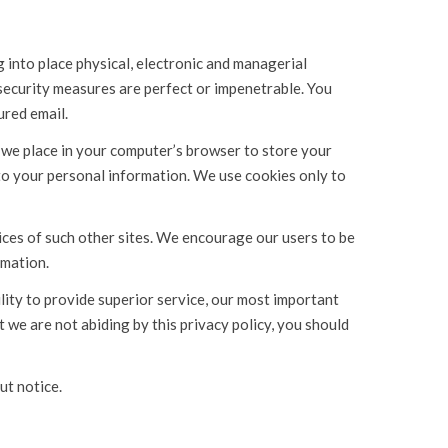
into place physical, electronic and managerial
 security measures are perfect or impenetrable. You
ured email.
t we place in your computer’s browser to store your
to your personal information. We use cookies only to
tices of such other sites. We encourage our users to be
rmation.
lity to provide superior service, our most important
at we are not abiding by this privacy policy, you should
ut notice.