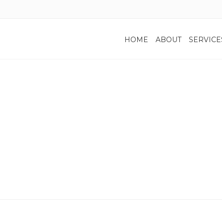
HOME
ABOUT
SERVICE
Privacy Policy