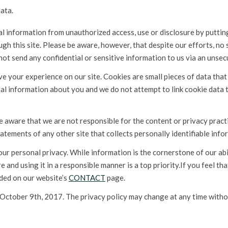
ata.
information from unauthorized access, use or disclosure by putting 
gh this site. Please be aware, however, that despite our efforts, no
not send any confidential or sensitive information to us via an unsec
e your experience on our site. Cookies are small pieces of data tha
l information about you and we do not attempt to link cookie data 
be aware that we are not responsible for the content or privacy prac
atements of any other site that collects personally identifiable info
r personal privacy. While information is the cornerstone of our abi
e and using it in a responsible manner is a top priority.If you feel th
ided on our website’s
CONTACT
page.
 October 9th, 2017. The privacy policy may change at any time witho