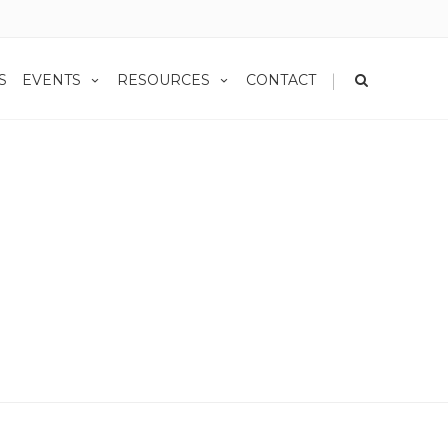
|
S
EVENTS
RESOURCES
CONTACT
Home
Privacy Policy