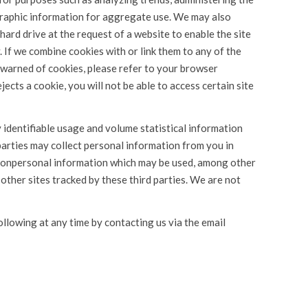
graphic information for aggregate use. We may also
 hard drive at the request of a website to enable the site
 If we combine cookies with or link them to any of the
e warned of cookies, please refer to your browser
jects a cookie, you will not be able to access certain site
y identifiable usage and volume statistical information
arties may collect personal information from you in
 nonpersonal information which may be used, among other
 other sites tracked by these third parties. We are not
ollowing at any time by contacting us via the email