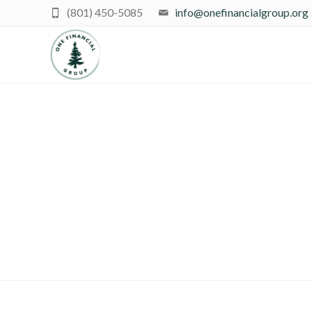
(801) 450-5085
info@onefinancialgroup.org