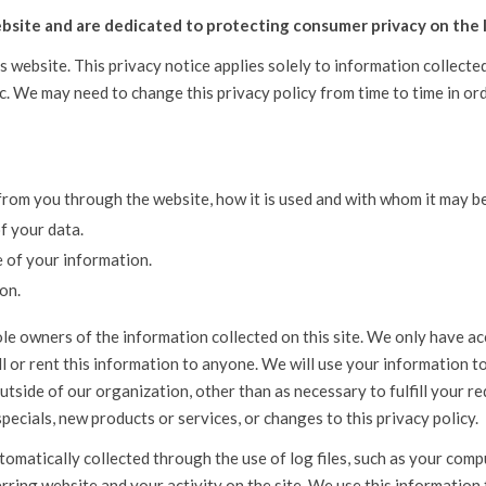
bsite and are dedicated to protecting consumer privacy on the 
is website. This privacy notice applies solely to information collecte
tc. We may need to change this privacy policy from time to time in or
 from you through the website, how it is used and with whom it may b
f your data.
e of your information.
on.
le owners of the information collected on this site. We only have acc
ell or rent this information to anyone. We will use your information 
tside of our organization, other than as necessary to fulfill your req
specials, new products or services, or changes to this privacy policy.
omatically collected through the use of log files, such as your comp
rring website and your activity on the site. We use this information