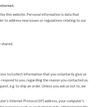
Internet.
d by this website. Personal information is data that
der to address new issues or regulations relating to our
e shared.
ess to/collect information that you voluntarily give us
to respond to you, regarding the reason you contacted us.
uest, e.g. to ship an order. Unless you ask us not to, we
uter’s Internet Protocol (IP) address, your computer’s
 for purposes such as analyzing trends, administering the