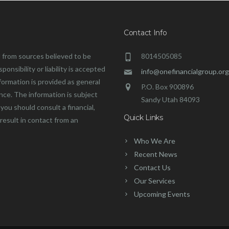
Contact Info
 from sources believed to be
8014505085
onsibility or liability is accepted
info@onefinancialgroup.org
formation is provided as general
P.O. Box 900896
ance. The information is subject
Sandy Utah 84093
you should consult a financial,
Quick Links
 result in contact from an
Who We Are
Recent News
Contact Us
Our Services
Upcoming Events