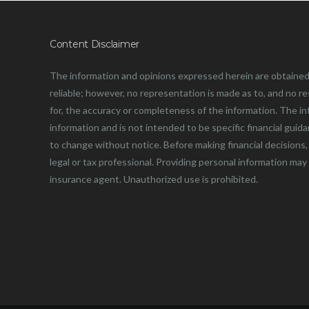
Content Disclaimer
The information and opinions expressed herein are obtained
reliable; however, no representation is made as to, and no resp
for, the accuracy or completeness of the information. The in
information and is not intended to be specific financial guid
to change without notice. Before making financial decisions, 
legal or tax professional. Providing personal information may
insurance agent. Unauthorized use is prohibited.