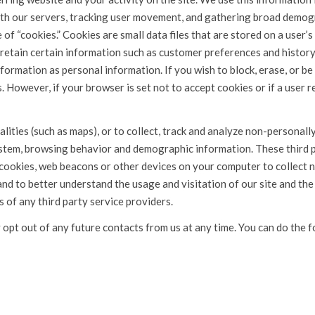
ith our servers, tracking user movement, and gathering broad demo
of “cookies.” Cookies are small data files that are stored on a user’s
retain certain information such as customer preferences and history.
nformation as personal information. If you wish to block, erase, or b
 However, if your browser is set not to accept cookies or if a user re
lities (such as maps), or to collect, track and analyze non-personall
ystem, browsing behavior and demographic information. These third p
 cookies, web beacons or other devices on your computer to collect
and to better understand the usage and visitation of our site and the
s of any third party service providers.
opt out of any future contacts from us at any time. You can do the f