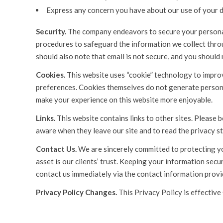
Express any concern you have about our use of your d
Security.
The company endeavors to secure your personal 
procedures to safeguard the information we collect throu
should also note that email is not secure, and you should 
Cookies.
This website uses “cookie” technology to improv
preferences. Cookies themselves do not generate persona
make your experience on this website more enjoyable.
Links.
This website contains links to other sites. Please 
aware when they leave our site and to read the privacy st
Contact Us.
We are sincerely committed to protecting you
asset is our clients’ trust. Keeping your information secur
contact us immediately via the contact information prov
Privacy Policy Changes.
This Privacy Policy is effective