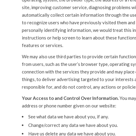
site, improving customer service, diagnosing problems w
automatically collect certain information through the use 
to recognize users who have previously visited them and 
personally identifying information, we would treat this i
instructions or help screen to learn about these functions.
features or services.
We may also use third parties to provide certain functiona
from users, such as the user’s browser type, operating s
connection with the services they provide and may place
things, to deliver advertising targeted to your interests 
responsible for, and do not control, any actions or policie
Your Access to and Control Over Information.
You may 
address or phone number given on our website:
See what data we have about you, if any.
Change/correct any data we have about you.
Have us delete any data we have about you.